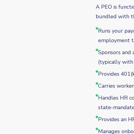
A PEO is functi
bundled with th
Runs your payro
employment t
Sponsors and ad
(typically with
Provides 401(k
Carries worker
Handles HR com
state-mandate
Provides an HR
Manages onboa