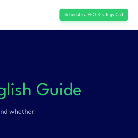
Schedule a PEO Strategy Call
glish Guide
 and whether