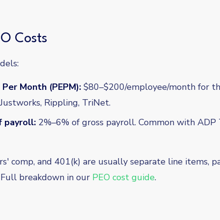
O Costs
dels:
 Per Month (PEPM):
$80–$200/employee/month for the
ustworks, Rippling, TriNet.
 payroll:
2%–6% of gross payroll. Common with ADP 
rs' comp, and 401(k) are usually separate line items, 
s. Full breakdown in our
PEO cost guide
.