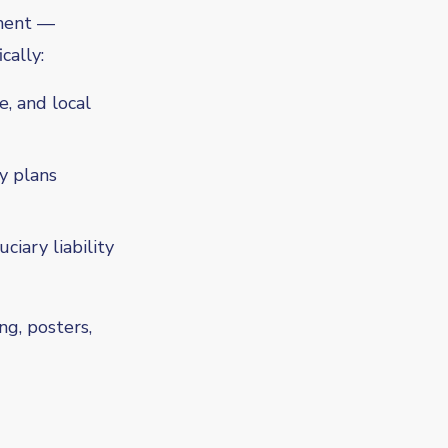
tment —
cally:
e, and local
ty plans
iary liability
ng, posters,