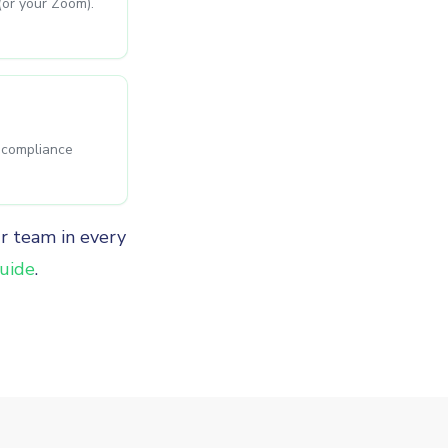
(or your Zoom).
s compliance
ur team in every
uide
.