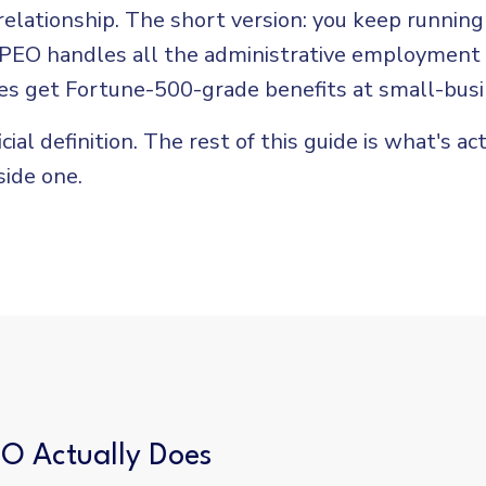
lationship. The short version: you keep running
 PEO handles all the administrative employment
s get Fortune-500-grade benefits at small-busi
icial definition. The rest of this guide is what's ac
side one.
O Actually Does