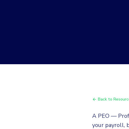
Back to Resourc
A PEO — Profe
your payroll,