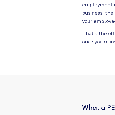
employment re
business, the
your employee
That's the off
once you're in
What a PE