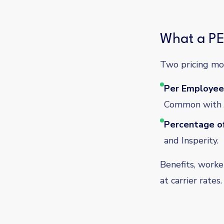
What a PE
Two pricing mo
Per Employee
Common with J
Percentage of
and Insperity.
Benefits, worke
at carrier rate