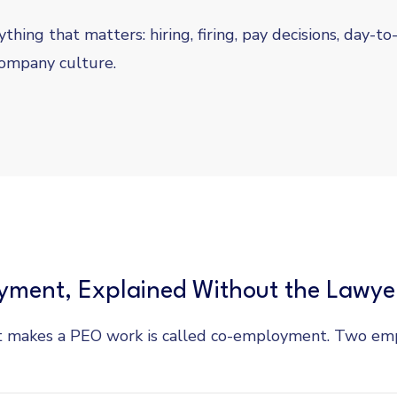
thing that matters: hiring, firing, pay decisions, day-to
ompany culture.
ment, Explained Without the Lawye
 makes a PEO work is called co-employment. Two emp