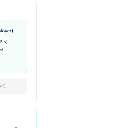
loyer)
FEIN)
k)
 ID.