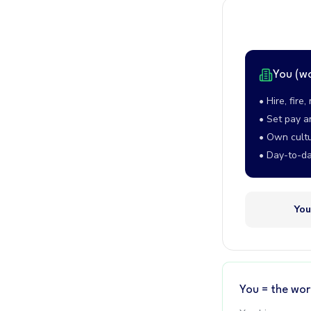
You (w
• Hire, fire
• Set pay a
• Own cult
• Day-to-da
You
You = the wor