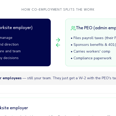
HOW CO-EMPLOYMENT SPLITS THE WORK
orksite employer)
The PEO (admin emp
, manage
• Files payroll taxes (their 
nd direction
• Sponsors benefits & 401(
ure and team
• Carries workers' comp
y decisions
• Compliance paperwork
r employees
— still your team. They just get a W-2 with the PEO's tax
ksite employer