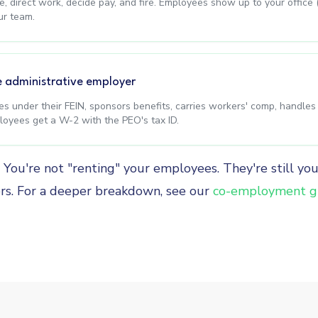
, direct work, decide pay, and fire. Employees show up to your office 
ur team.
e administrative employer
xes under their FEIN, sponsors benefits, carries workers' comp, handle
oyees get a W-2 with the PEO's tax ID.
g. You're not "renting" your employees. They're still yo
rs. For a deeper breakdown, see our
co-employment g