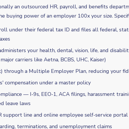
onally an outsourced HR, payroll, and benefits depar
e buying power of an employer 100x your size. Specifi
ll under their federal tax ID and files all federal, stat
axes
ministers your health, dental, vision, life, and disabili
 major carriers like Aetna, BCBS, UHC, Kaiser)
) through a Multiple Employer Plan, reducing your fiduc
s' compensation under a master policy
pliance — I-9s, EEO-1, ACA filings, harassment traini
d leave laws
 support line and online employee self-service portal
rding, terminations, and unemployment claims