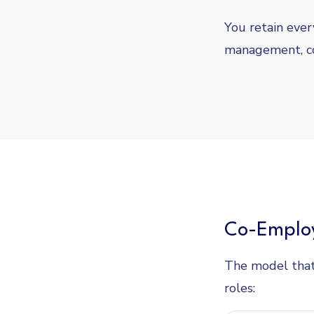
You retain every
management, c
Co-Employ
The model that
roles: