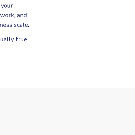
 your
 work, and
ness scale.
tually true