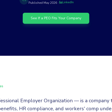
CS
LinkedIn
Published
May 2026
·
See If a PEO Fits Your Company
es
ssional Employer Organization — is a company 
 benefits, HR compliance, and workers' comp under