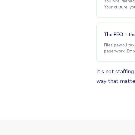
You hire, manage
Your culture, yo
The PEO = th
Files payroll ta
paperwork. Empl
It's not staffin
way that matte