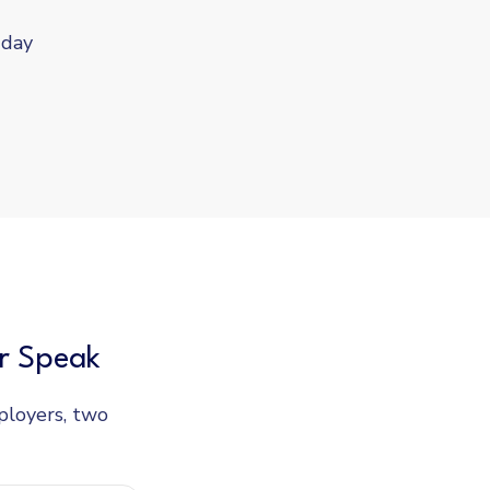
-day
r Speak
loyers, two