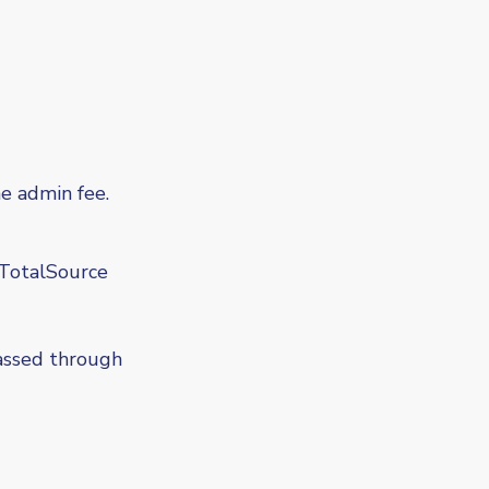
 admin fee.
TotalSource
passed through