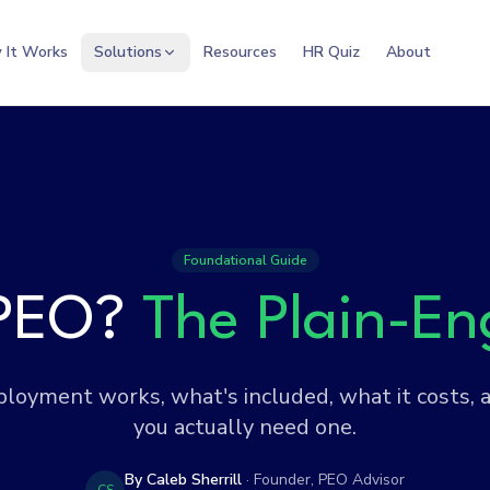
 It Works
Solutions
Resources
HR Quiz
About
Foundational Guide
 PEO?
The Plain-En
oyment works, what's included, what it costs,
you actually need one.
By Caleb Sherrill
· Founder, PEO Advisor