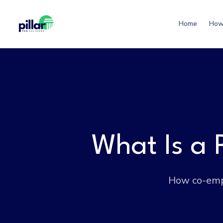
Home
How
What Is a
How co-empl