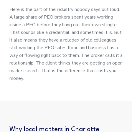
Here is the part of the industry nobody says out loud.
A large share of PEO brokers spent years working
inside a PEO before they hung out their own shingle.
That sounds like a credential, and sometimes it is. But
it also means they have a rolodex of old colleagues
still working the PEO sales floor, and business has a
way of flowing right back to them. The broker calls it a
relationship. The client thinks they are getting an open
market search. That is the difference that costs you
money.
Why local matters in Charlotte