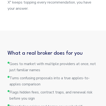
X" keeps topping every recommendation, you have
your answer.
What a real broker does for you
Goes to market with multiple providers at once, not
just familiar names
Turns confusing proposals into a true apples-to-
apples comparison
Flags hidden fees, contract traps, and renewal risk
before you sign