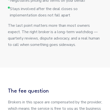
Negotiates pricing and terms on your behalf
Stays involved after the deal closes so
implementation does not fall apart
The last point matters more than most owners
expect. The right broker is a long-term watchdog —
quarterly reviews, dispute advocacy, and a real human
to call when something goes sideways.
The fee question
Brokers in this space are compensated by the provider,
which means the service is free to you as the business