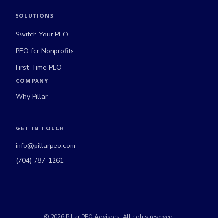
SOLUTIONS
Switch Your PEO
PEO for Nonprofits
First-Time PEO
COMPANY
Why Pillar
GET IN TOUCH
info@pillarpeo.com
(704) 787-1261
©
2026
Pillar PEO Advisors. All rights reserved.