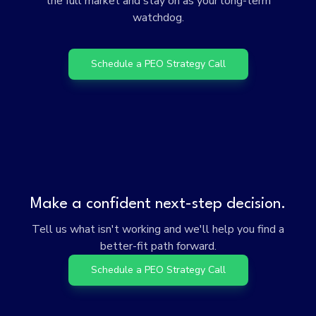
the full market and stay on as your long-term
watchdog.
Schedule a PEO Strategy Call
Make a confident next-step decision.
Tell us what isn't working and we'll help you find a
better-fit path forward.
Schedule a PEO Strategy Call