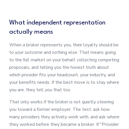
What independent representation
actually means
When a broker represents you, their loyalty should be
to your outcome and nothing else. That means going
to the full market on your behalf, collecting competing
proposals, and telling you the honest truth about
which provider fits your headcount, your industry, and
your benefits needs. If the best move is to stay where
you are, they tell you that too.
That only works if the broker is not quietly steering
you toward a former employer. The test: ask how
many providers they actively work with, and ask where
they worked before they became a broker. If "Provider