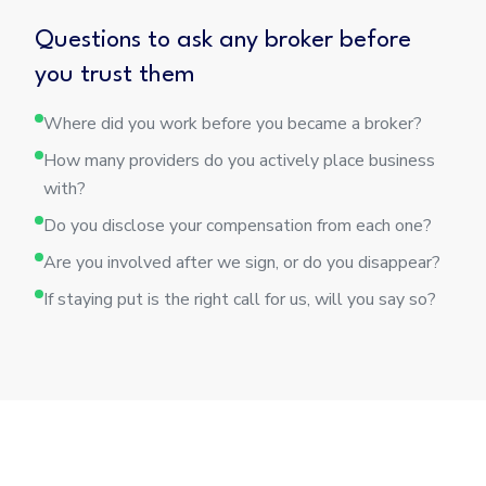
Questions to ask any broker before
you trust them
Where did you work before you became a broker?
How many providers do you actively place business
with?
Do you disclose your compensation from each one?
Are you involved after we sign, or do you disappear?
If staying put is the right call for us, will you say so?