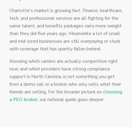
Charlotte's market is growing fast. Finance, healthcare,
tech, and professional services are all fighting for the
same talent, and benefits packages carry more weight
than they did five years ago. Meanwhile a lot of small
and mid-sized businesses are still overpaying or stuck
with coverage that has quietly fallen behind.
Knowing which carriers are actually competitive right
now, and which providers have strong compliance
support in North Carolina, is not something you get
from a demo call or a broker who only sells what their
friends are selling. For the broader picture on
choosing
a PEO broker
, our national guide goes deeper.