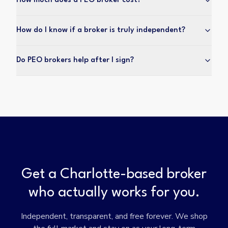
How much does a PEO broker cost?
How do I know if a broker is truly independent?
Do PEO brokers help after I sign?
Get a Charlotte-based broker
who actually works for you.
Independent, transparent, and free forever. We shop