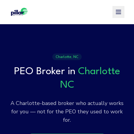
Toggle
Charlotte, NC
PEO Broker in
Charlotte
NC
A Charlotte-based broker who actually works
for you — not for the PEO they used to work
for.