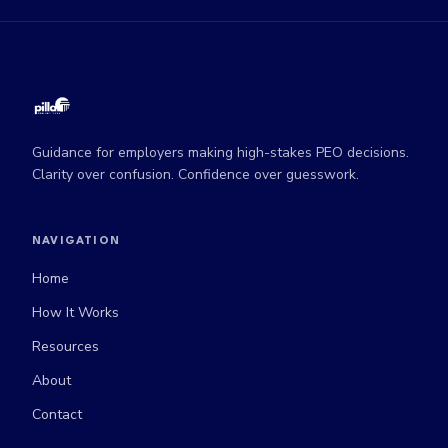
Guidance for employers making high-stakes PEO decisions.
Clarity over confusion. Confidence over guesswork.
NAVIGATION
Home
How It Works
Resources
About
Contact