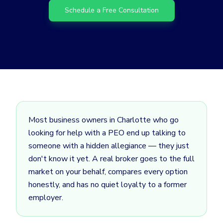
Schedule a Free Consultation
Most business owners in Charlotte who go
looking for help with a PEO end up talking to
someone with a hidden allegiance — they just
don't know it yet. A real broker goes to the full
market on your behalf, compares every option
honestly, and has no quiet loyalty to a former
employer.