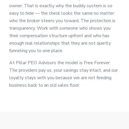
owner. That is exactly why the buddy system is so
easy to hide — the check looks the same no matter
who the broker steers you toward. The protection is
transparency. Work with someone who shows you
their compensation structure upfront and who has
enough real relationships that they are not quietly
funneling you to one place.
At Pillar PEO Advisors the model is Free Forever.
The providers pay us, your savings stay intact, and our
loyalty stays with you because we are not feeding
business back to an old sales floor.