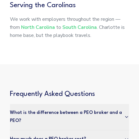
Serving the Carolinas
We work with employers throughout the region —
from
North Carolina
to
South Carolina
. Charlotte is
home base, but the playbook travels.
Frequently Asked Questions
What is the difference between a PEO broker and a
PEO?