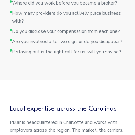
Where did you work before you became a broker?
How many providers do you actively place business
with?
Do you disclose your compensation from each one?
Are you involved after we sign, or do you disappear?
If staying put is the right call for us, will you say so?
Local expertise across the Carolinas
Pillar is headquartered in Charlotte and works with
employers across the region. The market, the carriers,