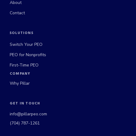
About
Contact
SOLUTIONS
Switch Your PEO
PEO for Nonprofits
First-Time PEO
COMPANY
Why Pillar
GET IN TOUCH
info@pillarpeo.com
(704) 787-1261