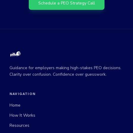
Schedule a PEO Strategy Call
Guidance for employers making high-stakes PEO decisions.
Clarity over confusion. Confidence over guesswork.
NAVIGATION
Home
How It Works
Resources