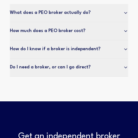
What does a PEO broker actually do?
How much does a PEO broker cost?
How do I know if a broker is independent?
Do I need a broker, or can I go direct?
Get an independent broker