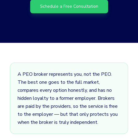
Schedule a Free Consultation
A PEO broker represents you, not the PEO.
The best one goes to the full market,
compares every option honestly, and has no
hidden loyalty to a former employer. Brokers
are paid by the providers, so the service is free
to the employer — but that only protects you
when the broker is truly independent.