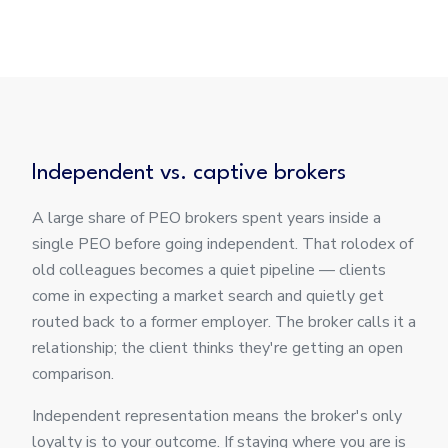
Independent vs. captive brokers
A large share of PEO brokers spent years inside a
single PEO before going independent. That rolodex of
old colleagues becomes a quiet pipeline — clients
come in expecting a market search and quietly get
routed back to a former employer. The broker calls it a
relationship; the client thinks they're getting an open
comparison.
Independent representation means the broker's only
loyalty is to your outcome. If staying where you are is