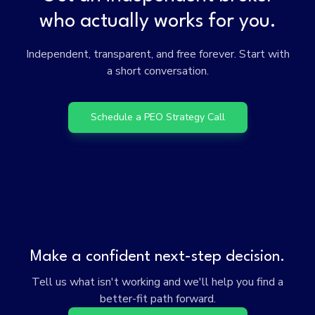
who actually works for you.
Independent, transparent, and free forever. Start with
a short conversation.
Schedule a PEO Strategy Call
Make a confident next-step decision.
Tell us what isn't working and we'll help you find a
better-fit path forward.