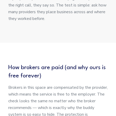
the right call, they say so. The test is simple: ask how
many providers they place business across and where
they worked before.
How brokers are paid (and why ours is
free forever)
Brokers in this space are compensated by the provider,
which means the service is free to the employer. The
check looks the same no matter who the broker
recommends — which is exactly why the buddy
system is so easy to hide. The protection is