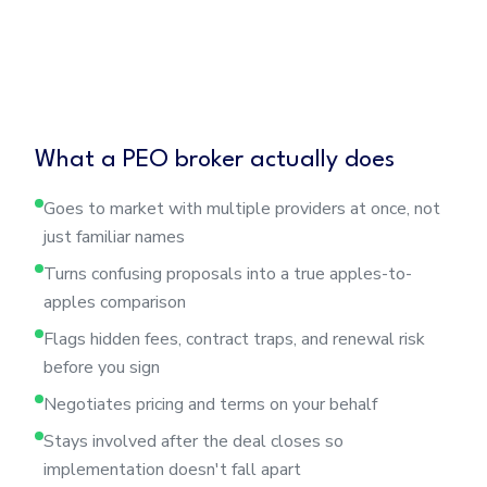
What a PEO broker actually does
Goes to market with multiple providers at once, not
just familiar names
Turns confusing proposals into a true apples-to-
apples comparison
Flags hidden fees, contract traps, and renewal risk
before you sign
Negotiates pricing and terms on your behalf
Stays involved after the deal closes so
implementation doesn't fall apart