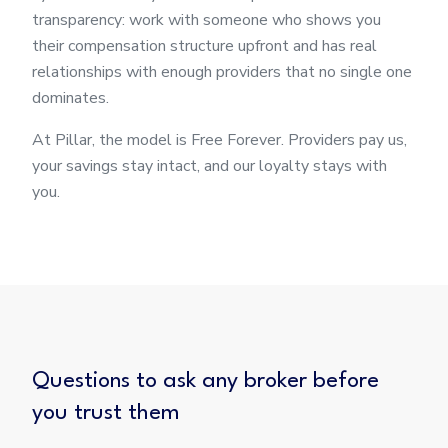
transparency: work with someone who shows you
their compensation structure upfront and has real
relationships with enough providers that no single one
dominates.
At Pillar, the model is Free Forever. Providers pay us,
your savings stay intact, and our loyalty stays with
you.
Questions to ask any broker before
you trust them