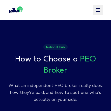
Toggle
National Hub
How to Choose a
PEO
Broker
What an independent PEO broker really does,
how they're paid, and how to spot one who's
actually on your side.