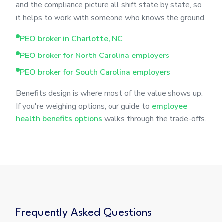
and the compliance picture all shift state by state, so
it helps to work with someone who knows the ground.
PEO broker in Charlotte, NC
PEO broker for North Carolina employers
PEO broker for South Carolina employers
Benefits design is where most of the value shows up.
If you're weighing options, our guide to
employee
health benefits options
walks through the trade-offs.
Frequently Asked Questions