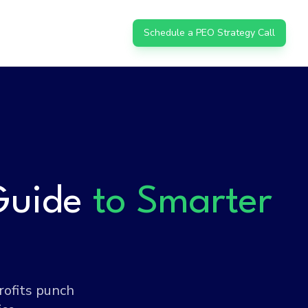
Schedule a PEO Strategy Call
Guide
to Smarter
rofits punch