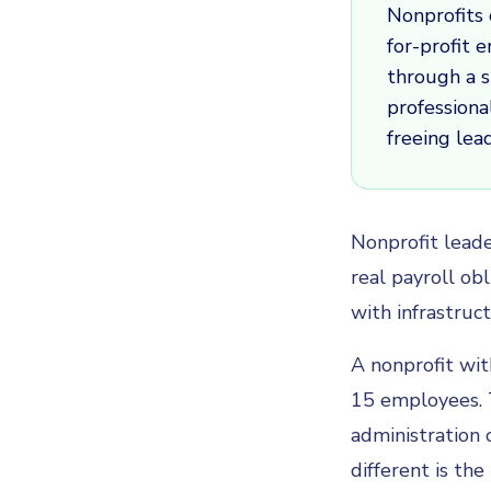
Nonprofits 
for-profit 
through a s
professiona
freeing lea
Nonprofit leade
real payroll ob
with infrastruc
A nonprofit wit
15 employees. 
administration 
different is the