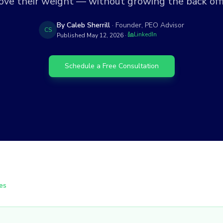
ove their weight — without growing the back offi
By Caleb Sherrill
· Founder, PEO Advisor
CS
LinkedIn
Published
May 12, 2026
·
Schedule a Free Consultation
es