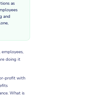
tions as
employees
ng and
lone,
al employees,
re doing it
r-profit with
fits
ance. What is