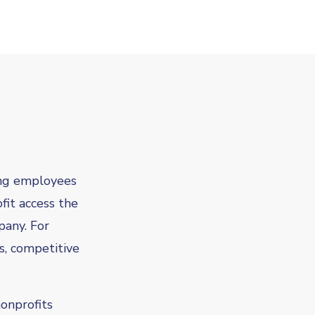
ng employees
fit access the
pany. For
s, competitive
onprofits