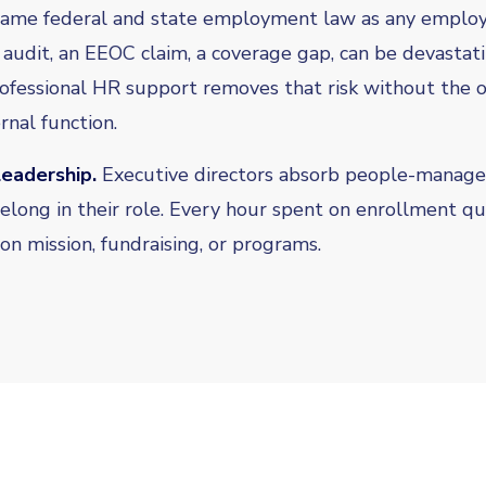
same federal and state employment law as any employe
 audit, an EEOC claim, a coverage gap, can be devastati
rofessional HR support removes that risk without the 
rnal function.
leadership.
Executive directors absorb people-manag
elong in their role. Every hour spent on enrollment qu
on mission, fundraising, or programs.