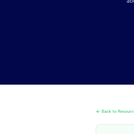
ab
Back to Resourc