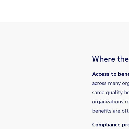
Where the 
Access to bene
across many org
same quality he
organizations r
benefits are of
Compliance pro