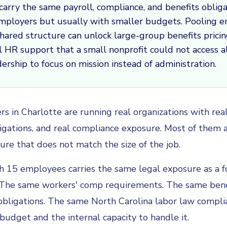
carry the same payroll, compliance, and benefits obliga
employers but usually with smaller budgets. Pooling 
hared structure can unlock large-group benefits prici
l HR support that a small nonprofit could not access a
dership to focus on mission instead of administration.
rs in Charlotte are running real organizations with re
ligations, and real compliance exposure. Most of them a
ture that does not match the size of the job.
h 15 employees carries the same legal exposure as a fo
The same workers' comp requirements. The same bene
obligations. The same North Carolina labor law compli
 budget and the internal capacity to handle it.