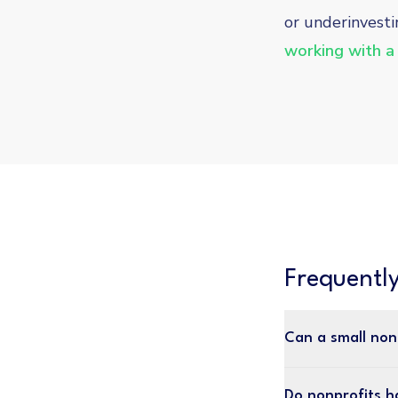
or underinvesti
working with a
Frequentl
Can a small non
Do nonprofits h