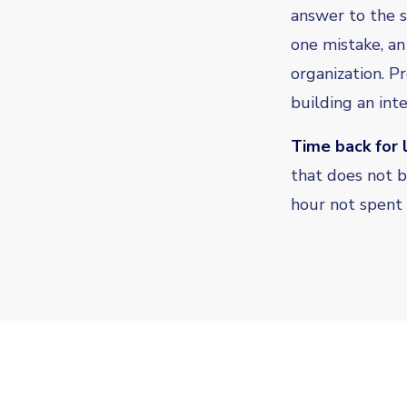
answer to the 
one mistake, an
organization. P
building an inte
Time back for 
that does not b
hour not spent 