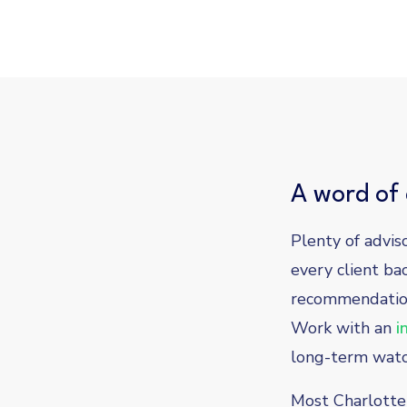
A word of 
Plenty of advis
every client ba
recommendation
Work with an
i
long-term watch
Most Charlotte 