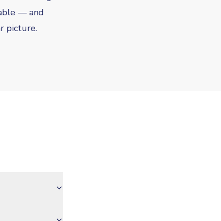
vable — and
r picture.