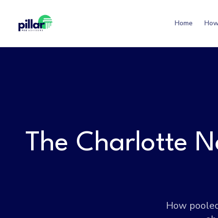
Home
How
The Charlotte N
How pooled 