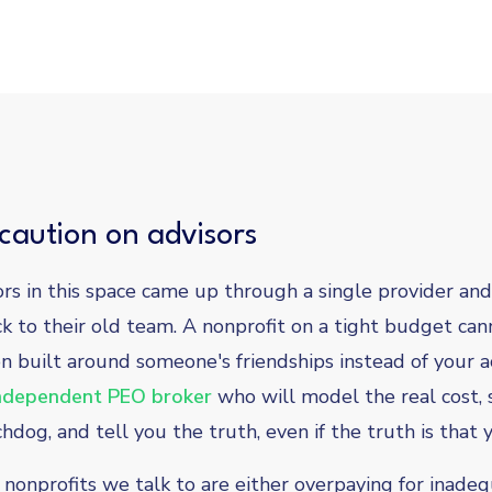
caution on advisors
ors in this space came up through a single provider and
ck to their old team. A nonprofit on a tight budget can
 built around someone's friendships instead of your 
ndependent PEO broker
who will model the real cost, 
dog, and tell you the truth, even if the truth is that 
nonprofits we talk to are either overpaying for inade