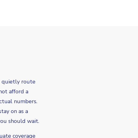
 quietly route
not afford a
actual numbers.
stay on as a
you should wait.
quate coverage