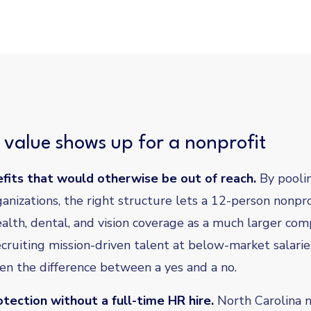
value shows up for a nonprofit
fits that would otherwise be out of reach.
By pooli
anizations, the right structure lets a 12-person nonpro
alth, dental, and vision coverage as a much larger com
ecruiting mission-driven talent at below-market salarie
ten the difference between a yes and a no.
tection without a full-time HR hire.
North Carolina n