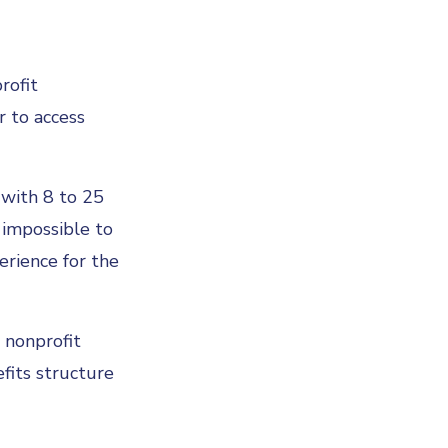
rofit
r to access
 with 8 to 25
 impossible to
erience for the
e nonprofit
fits structure