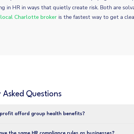
ng in HR in ways that quietly create risk. Both are sol
 local Charlotte broker
is the fastest way to get a clea
y Asked Questions
profit afford group health benefits?
ave the same HR compliance rules as businesses?