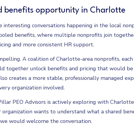
 benefits opportunity in Charlotte
 interesting conversations happening in the local nonp
oled benefits, where multiple nonprofits join togethe
icing and more consistent HR support.
pelling. A coalition of Charlotte-area nonprofits, each
d together unlock benefits and pricing that would be
 also creates a more stable, professionally managed exp
ery organization involved.
 Pillar PEO Advisors is actively exploring with Charlott
ur organization wants to understand what a shared bene
, we would welcome the conversation.