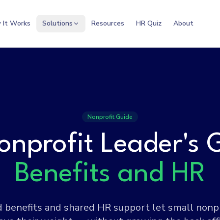
 It Works
Solutions
Resources
HR Quiz
About
Nonprofit Guide
onprofit Leader's 
Benefits and HR
benefits and shared HR support let small nonp