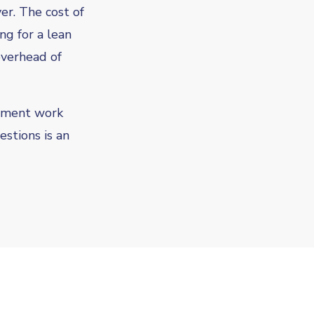
r. The cost of
ng for a lean
overhead of
ement work
estions is an