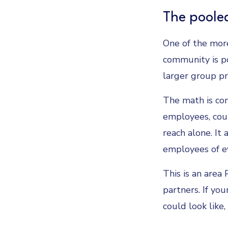
The pooled
One of the more
community is po
larger group pr
The math is com
employees, coul
reach alone. It
employees of ev
This is an area
partners. If yo
could look like